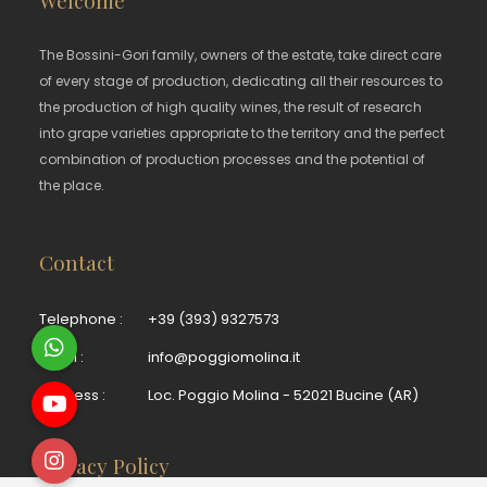
The Bossini-Gori family, owners of the estate, take direct care
of every stage of production, dedicating all their resources to
the production of high quality wines, the result of research
into grape varieties appropriate to the territory and the perfect
combination of production processes and the potential of
the place.
Contact
Telephone :
+39 (393) 9327573
Email :
info@poggiomolina.it
Address :
Loc. Poggio Molina - 52021 Bucine (AR)
Privacy Policy