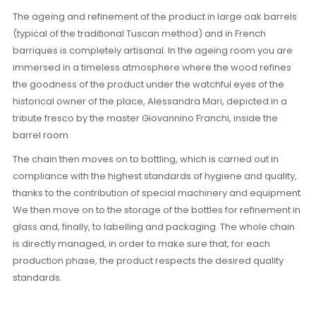
The ageing and refinement of the product in large oak barrels
(typical of the traditional Tuscan method) and in French
barriques is completely artisanal. In the ageing room you are
immersed in a timeless atmosphere where the wood refines
the goodness of the product under the watchful eyes of the
historical owner of the place, Alessandra Mari, depicted in a
tribute fresco by the master Giovannino Franchi, inside the
barrel room.
The chain then moves on to bottling, which is carried out in
compliance with the highest standards of hygiene and quality,
thanks to the contribution of special machinery and equipment.
We then move on to the storage of the bottles for refinement in
glass and, finally, to labelling and packaging. The whole chain
is directly managed, in order to make sure that, for each
production phase, the product respects the desired quality
standards.