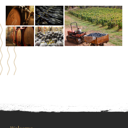
Welcome