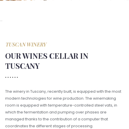
TUSCAN WINERY
OUR WINES CELLAR IN
TUSCANY
The winery in Tuscany, recently built, is equipped with the most
modern technologies for wine production. The winemaking
room is equipped with temperature-controlled steel vats, in
which the fermentation and pumping over phases are
managed thanks to the contribution of a computer that
coordinates the different stages of processing.