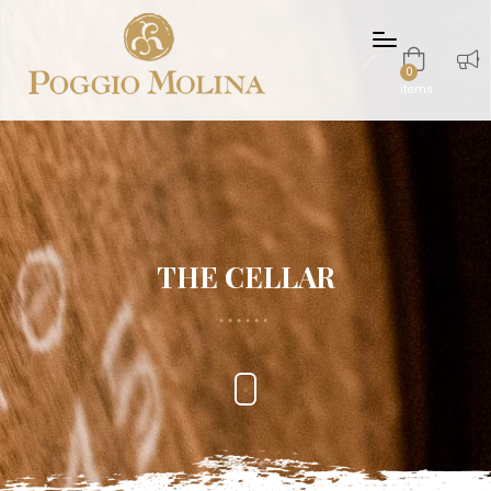
0
items
THE CELLAR